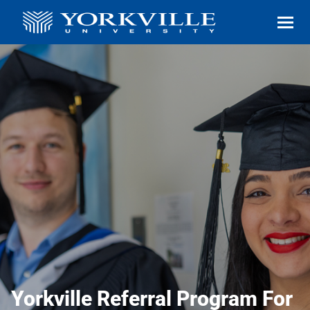
Yorkville Referral Program For