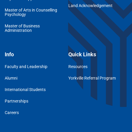
Land Acknowledgement
Master of Arts in Counselling
Psychology
Master of Business
Administration
Info
Quick Links
Faculty and Leadership
Resources
Alumni
Yorkville Referral Program
International Students
Partnerships
Careers