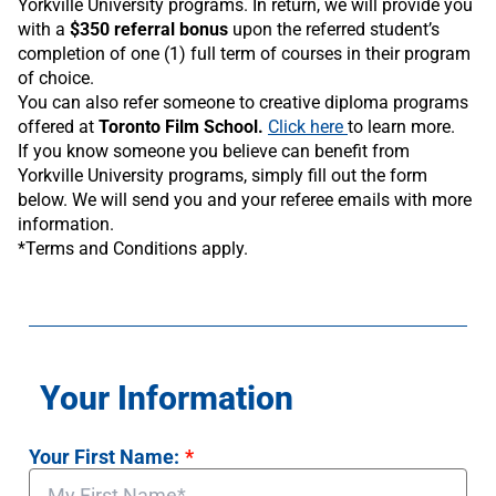
Yorkville University programs. In return, we will provide you
with a
$350 referral bonus
upon the referred student’s
completion of one (1) full term of courses in their program
of choice.
You can also refer someone to creative diploma programs
offered at
Toronto Film School.
Click here
to learn more.
If you know someone you believe can benefit from
Yorkville University programs, simply fill out the form
below. We will send you and your referee emails with more
information.
*Terms and Conditions apply.
Your Information
Your First Name:
*