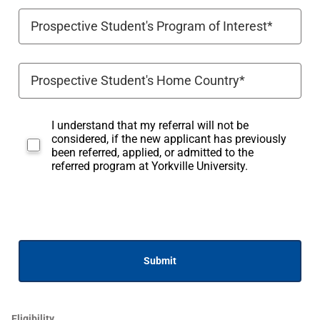
I understand that my referral will not be
considered, if the new applicant has previously
been referred, applied, or admitted to the
referred program at Yorkville University.
Submit
Eligibility