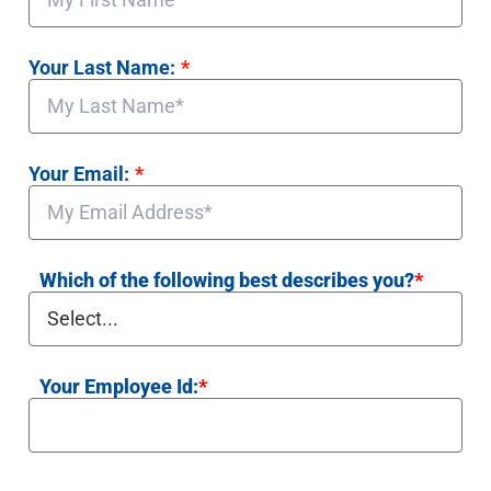
Your Last Name:
*
Your Email:
*
Which of the following best describes you?
*
Your Employee Id:
*