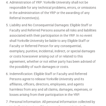
Administration of YRP: Yorkville University shall not be
responsible for any technical problems, errors, or omissions
in the administration of the YRP or the awarding of any
Referral Incentive(s).
Liability and No Consequential Damages: Eligible Staff or
Faculty and Referred Persons assume all risks and liabilities
associated with their participation in the YRP. In no event
shall Yorkville University be liable to any Eligible Staff or
Faculty or Referred Person for any consequential,
exemplary, punitive, incidental, indirect, or special damages
or costs howsoever arising out of or related to this
agreement, whether or not either party has been advised of
the possibility of such damages or costs.
Indemnification: Eligible Staff or Faculty and Referred
Persons agree to release Yorkville University and its
affiliates, officers, directors, employees, and agents
harmless from any and all claims, damages, expenses, or
losses arising from their participation in the YRP.
Personal Information: All personal information collected by