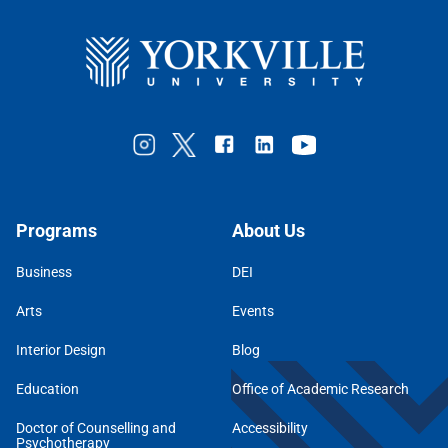
Programs
About Us
Business
DEI
Arts
Events
Interior Design
Blog
Education
Office of Academic Research
Doctor of Counselling and
Accessibility
Psychotherapy