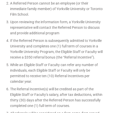
A Referred Person cannot be an employee (or their
immediate family member) of Yorkville University or Toronto
Film School.
Upon reviewing the information form, a Yorkville University
representative will contact the Referred Person to discuss
and provide additional program
If the Referred Person is subsequently admitted to Yorkville
University and completes one (1) full term of courses in a
Yorkville University Program, the Eligible Staff or Faculty will
receive a $350 referral bonus (the “Referral Incentive”).
While an Eligible Staff or Faculty can refer any number of
individuals, each Eligible Staff or Faculty will only be
permitted to receive ten (10) Referral Incentives per
calendar year.
The Referral Incentive(s) will be credited as part of the
Eligible Staff or Faculty’s salary, after tax deductions, within
thirty (30) days after the Referred Person has successfully
completed one (1) full term of courses.