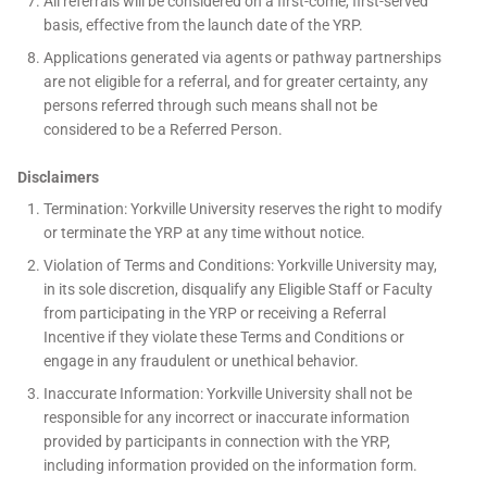
All referrals will be considered on a first-come, first-served
basis, effective from the launch date of the YRP.
Applications generated via agents or pathway partnerships
are not eligible for a referral, and for greater certainty, any
persons referred through such means shall not be
considered to be a Referred Person.
Disclaimers
Termination: Yorkville University reserves the right to modify
or terminate the YRP at any time without notice.
Violation of Terms and Conditions: Yorkville University may,
in its sole discretion, disqualify any Eligible Staff or Faculty
from participating in the YRP or receiving a Referral
Incentive if they violate these Terms and Conditions or
engage in any fraudulent or unethical behavior.
Inaccurate Information: Yorkville University shall not be
responsible for any incorrect or inaccurate information
provided by participants in connection with the YRP,
including information provided on the information form.