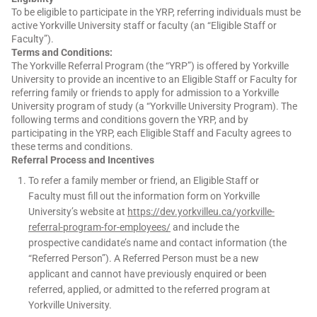
To be eligible to participate in the YRP, referring individuals must be
active Yorkville University staff or faculty (an “Eligible Staff or
Faculty”).
Terms and Conditions:
The Yorkville Referral Program (the “YRP”) is offered by Yorkville
University to provide an incentive to an Eligible Staff or Faculty for
referring family or friends to apply for admission to a Yorkville
University program of study (a “Yorkville University Program). The
following terms and conditions govern the YRP, and by
participating in the YRP, each Eligible Staff and Faculty agrees to
these terms and conditions.
Referral Process and Incentives
To refer a family member or friend, an Eligible Staff or
Faculty must fill out the information form on Yorkville
University’s website at
https://dev.yorkvilleu.ca/yorkville-
referral-program-for-employees/
and include the
prospective candidate’s name and contact information (the
“Referred Person”). A Referred Person must be a new
applicant and cannot have previously enquired or been
referred, applied, or admitted to
the referred program at
Yorkville University.