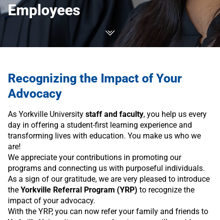
Employees
Recognizing the Impact of Your
Advocacy
As Yorkville University
staff and faculty
, you help us every
day in offering a student-first learning experience and
transforming lives with education. You make us who we
are!
We appreciate your contributions in promoting our
programs and connecting us with purposeful individuals.
As a sign of our gratitude, we are very pleased to introduce
the
Yorkville Referral Program (YRP)
to recognize the
impact of your advocacy.
With the YRP, you can now refer your family and friends to