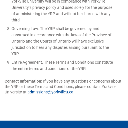
Yorkville University will be in compliance with Yorkville
University’s privacy policy and used solely for the purpose
of administering the YRP and will not be shared with any
third
Governing Law: The YRP shall be governed by and
construed in accordance with the laws of the Province of
Ontario and the Courts of Ontario will have exclusive
jurisdiction to hear any disputes arising pursuant to the
YRP.
Entire Agreement. These Terms and Conditions constitute
the entire terms and conditions of the YRP.
Contact Information:
If you have any questions or concerns about
the YRP or these Terms and Conditions, please contact Yorkville
University at
admissions@yorkvilleu.ca
.