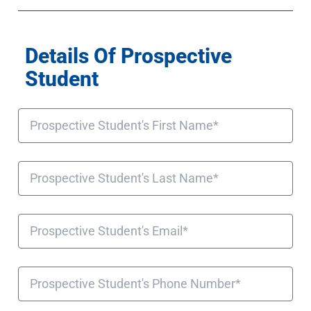
Details Of Prospective
Student