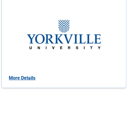
More Details