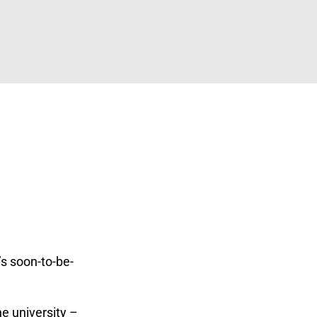
’s soon-to-be-
ne university –