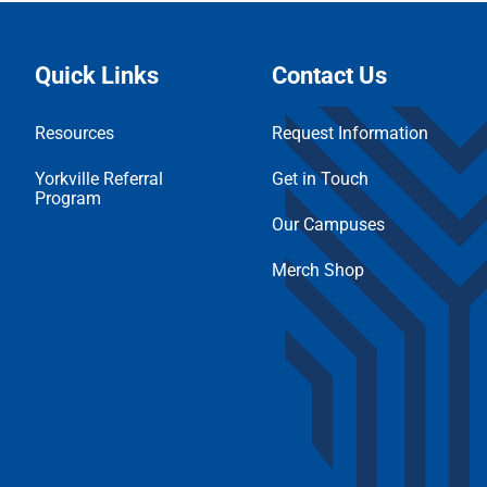
Quick Links
Contact Us
Resources
Request Information
Yorkville Referral
Get in Touch
Program
Our Campuses
Merch Shop