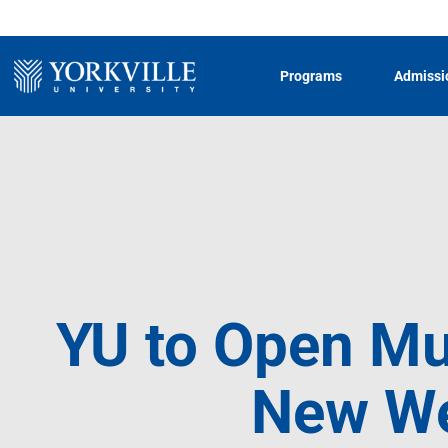
Programs
Admissi
YU to Open Mu
New Wes