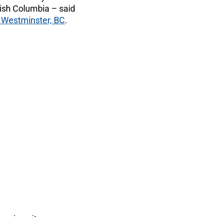
tish Columbia ­– said
Westminster, BC
.