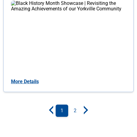
More Details
1
2