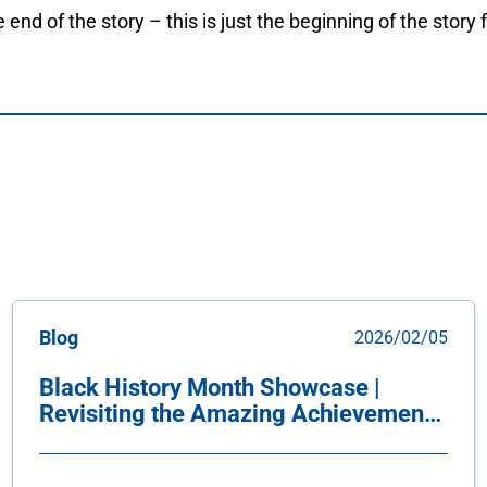
e end of the story – this is just the beginning of the story f
Blog
2026/02/05
Black History Month Showcase |
Revisiting the Amazing Achievements
of our Yorkville Community