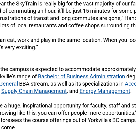
ar the SkyTrain is really big for the vast majority of our f
d of commuting an hour, it’ll be just 15 minutes for some
ustrations of transit and long commutes are gone,” Hanco
 lots of local restaurants and coffee shops surrounding 
n eat, work and play in the same location. When you look
’s very exciting.”
 the campus is expected to accommodate approximately
kville’s range of
Bachelor of Business Administration
deg
General
BBA stream, as well as its specializations in
Acco
,
Supply Chain Management
, and
Energy Management
.
 be a huge, inspirational opportunity for faculty, staff and
owing like this, you can offer people more opportunities,
 foresees the course offerings out of Yorkville’s BC cam
o come.