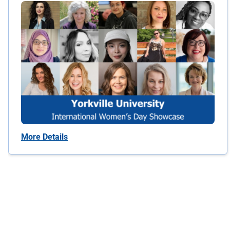
More Details