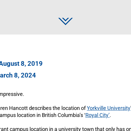
 August 8, 2019
arch 8, 2024
 Impressive.
ren Hancott describes the location of
Yorkville University
mpus location in British Columbia’s ‘
Royal City’
.
ibrant campus location in a university town that only has o