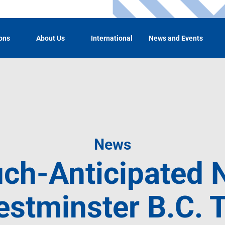
ons
About Us
International
News and Events
News
ch-Anticipated
tminster B.C. T