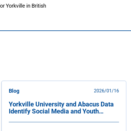
or Yorkville in British
Blog
2026/01/16
Yorkville University and Abacus Data
Identify Social Media and Youth
Unemployment as Top Threats to
Canadian Youth Mental Health