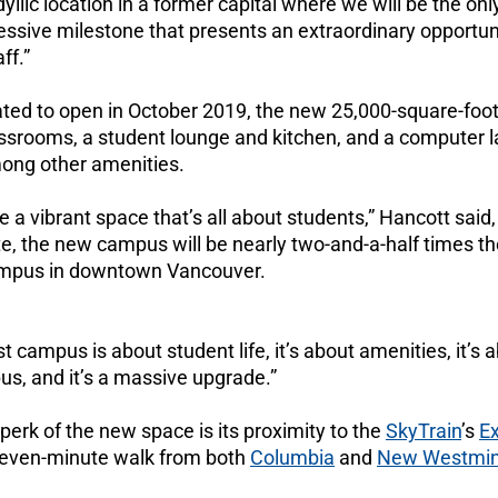
 idyllic location in a former capital where we will be the on
essive milestone that presents an extraordinary opportuni
ff.”
lated to open in October 2019, the new 25,000-square-foo
assrooms, a student lounge and kitchen, and a computer l
ng other amenities.
 be a vibrant space that’s all about students,” Hancott said
 the new campus will be nearly two-and-a-half times the 
ampus in downtown Vancouver.
campus is about student life, it’s about amenities, it’s 
us, and it’s a massive upgrade.”
erk of the new space is its proximity to the
SkyTrain
’s
E
a seven-minute walk from both
Columbia
and
New Westmin