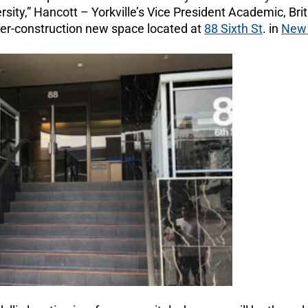
ersity,” Hancott – Yorkville’s Vice President Academic, Bri
nder-construction new space located at
88 Sixth St
. in
New 