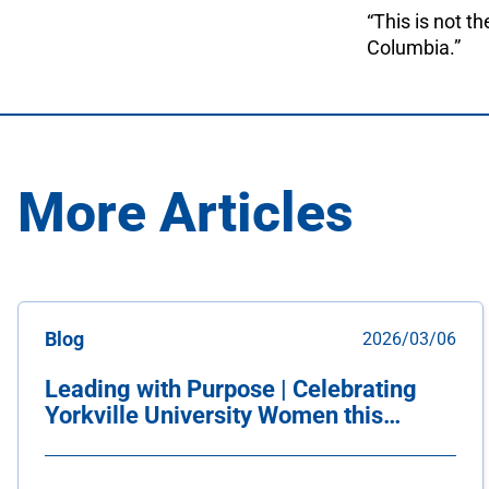
“This is not th
Columbia.”
More Articles
Blog
2026/03/06
Leading with Purpose | Celebrating
Yorkville University Women this
International Women's Day