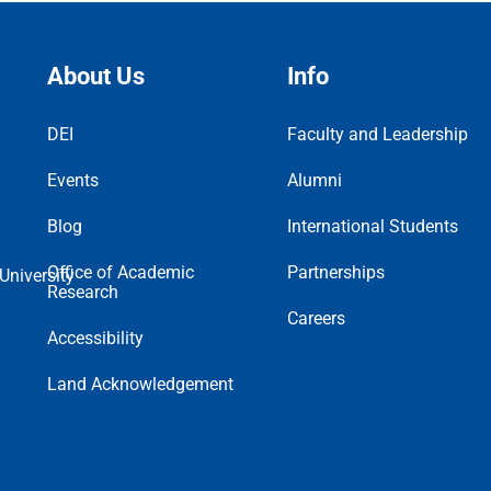
About Us
Info
DEI
Faculty and Leadership
Events
Alumni
Blog
International Students
Office of Academic
Partnerships
Research
Careers
Accessibility
Land Acknowledgement