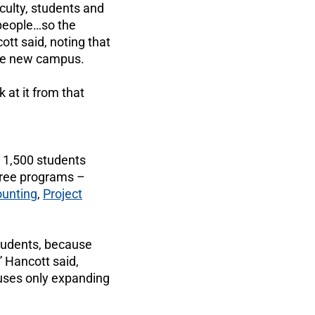
aculty, students and
 people…so the
tt said, noting that
the new campus.
 at it from that
 1,500 students
ree programs –
unting
,
Project
 students, because
” Hancott said,
puses only expanding