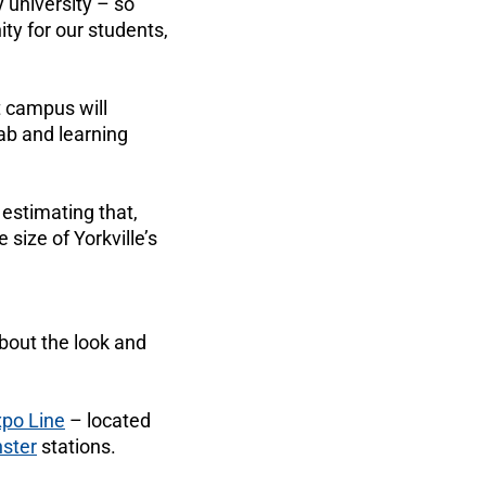
ly university – so
ty for our students,
t campus will
ab and learning
, estimating that,
size of Yorkville’s
about the look and
xpo Line
– located
ster
stations.