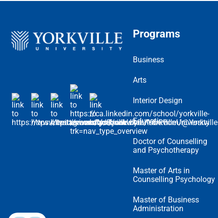
Programs
Business
Arts
Interior Design
Education
Doctor of Counselling
and Psychotherapy
Master of Arts in
Counselling Psychology
Master of Business
Administration