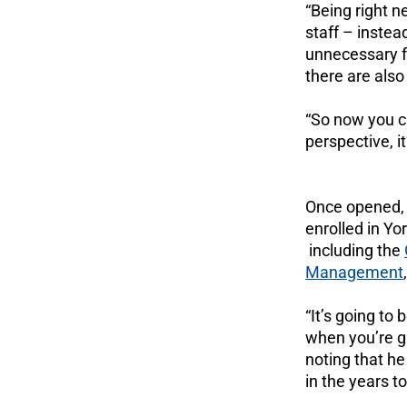
“Being right ne
staff – instea
unnecessary fr
there are also
“So now you ca
perspective, it
Once opened,
enrolled in Yor
including the
Management
“It’s going to
when you’re gr
noting that he
in the years t