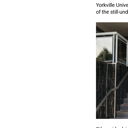
Yorkville Univ
of the still-u