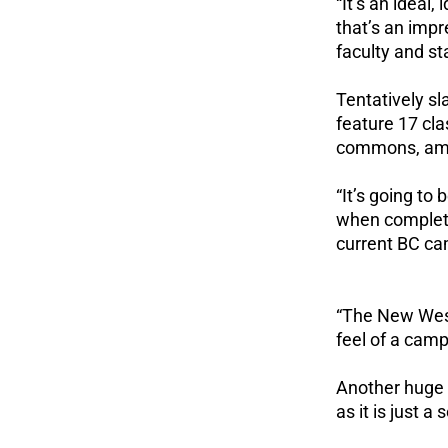
“It’s an ideal,
that’s an impr
faculty and sta
Tentatively s
feature 17 cl
commons, amo
“It’s going to
when complete,
current BC c
“The New West 
feel of a camp
Another huge p
as it is just 