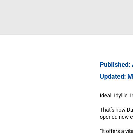
Published:
Updated: M
Ideal. Idyllic.
That’s how Da
opened new ca
“It offers a v