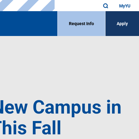
MyYU
Request Info
Apply
 New Campus in
his Fall