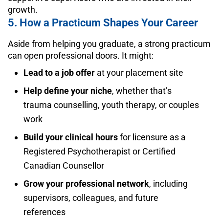
growth.
5. How a Practicum Shapes Your Career
Aside from helping you graduate, a strong practicum
can open professional doors. It might:
Lead to a job offer
at your placement site
Help define your niche
, whether that’s
trauma counselling, youth therapy, or couples
work
Build your clinical hours
for licensure as a
Registered Psychotherapist or Certified
Canadian Counsellor
Grow your professional network
, including
supervisors, colleagues, and future
references