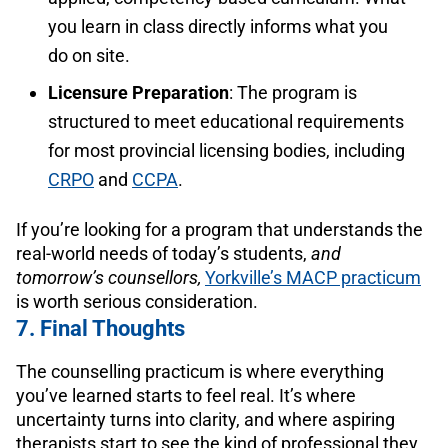
you learn in class directly informs what you
do on site.
Licensure Preparation
: The program is
structured to meet educational requirements
for most provincial licensing bodies, including
CRPO
and
CCPA
.
If you’re looking for a program that understands the
real-world needs of today’s students,
and
tomorrow’s counsellors,
Yorkville’s MACP practicum
is worth serious consideration.
7. Final Thoughts
The counselling practicum is where everything
you’ve learned starts to feel real. It’s where
uncertainty turns into clarity, and where aspiring
therapists start to see the kind of professional they