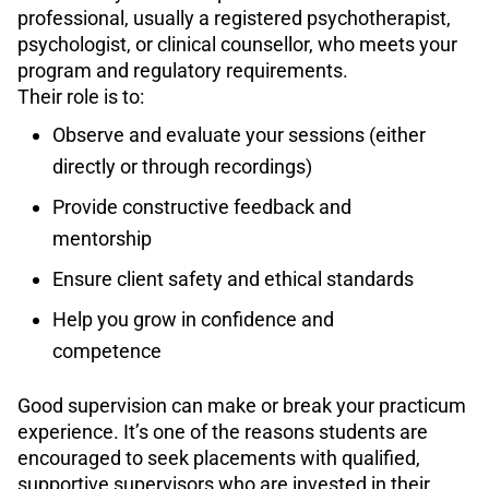
professional, usually a registered psychotherapist,
psychologist, or clinical counsellor, who meets your
program and regulatory requirements.
Their role is to:
Observe and evaluate your sessions (either
directly or through recordings)
Provide constructive feedback and
mentorship
Ensure client safety and ethical standards
Help you grow in confidence and
competence
Good supervision can make or break your practicum
experience. It’s one of the reasons students are
encouraged to seek placements with qualified,
supportive supervisors who are invested in their