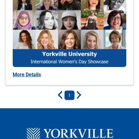
More Details
1