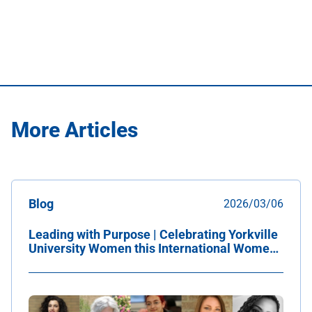
More Articles
Blog
2026/03/06
Leading with Purpose | Celebrating Yorkville
University Women this International Women's
Day