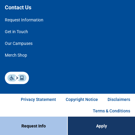
Contact Us
Request Information
Get in Touch
Our Campuses
Merch Shop
Privacy Statement
Copyright Notice
Disclaimers
Terms & Conditions
Request Info
Apply