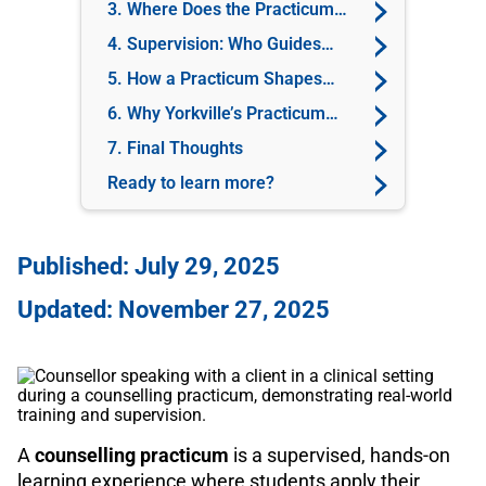
Practicum?
3. Where Does the Practicum
Take Place?
4. Supervision: Who Guides
You?
5. How a Practicum Shapes
Your Career
6. Why Yorkville’s Practicum
Experience Stands Out
7. Final Thoughts
Ready to learn more?
Published: July 29, 2025
Updated: November 27, 2025
A
counselling practicum
is a supervised, hands-on
learning experience where students apply their