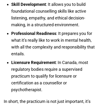
Skill Development
: It allows you to build
foundational counselling skills like active
listening, empathy, and ethical decision-
making, in a structured environment.
Professional Readiness
: It prepares you for
what it’s really like to work in mental health,
with all the complexity and responsibility that
entails.
Licensure Requirement
: In Canada, most
regulatory bodies require a supervised
practicum to qualify for licensure or
certification as a counsellor or
psychotherapist.
In short, the practicum is not just important, it’s