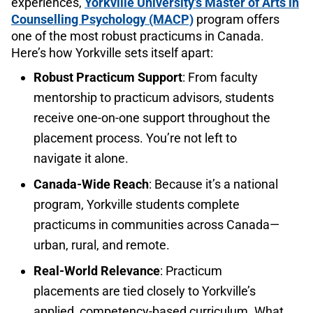
experiences,
Yorkville University’s Master of Arts in
Counselling Psychology (MACP)
program offers
one of the most robust practicums in Canada.
Here’s how Yorkville sets itself apart:
Robust Practicum Support
: From faculty
mentorship to practicum advisors, students
receive one-on-one support throughout the
placement process. You’re not left to
navigate it alone.
Canada-Wide Reach
: Because it’s a national
program, Yorkville students complete
practicums in communities across Canada—
urban, rural, and remote.
Real-World Relevance
: Practicum
placements are tied closely to Yorkville’s
applied, competency-based curriculum. What