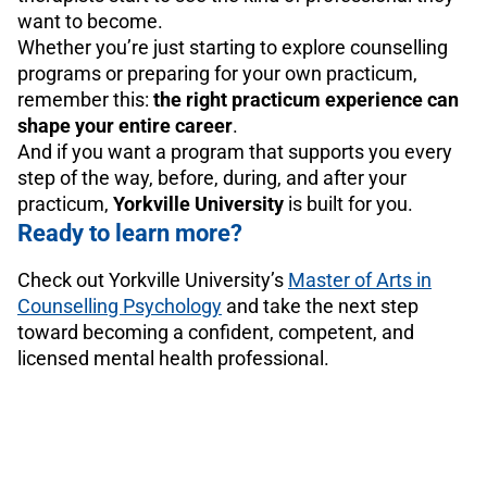
want to become.
Whether you’re just starting to explore counselling
programs or preparing for your own practicum,
remember this:
the right practicum experience can
shape your entire career
.
And if you want a program that supports you every
step of the way, before, during, and after your
practicum,
Yorkville University
is built for you.
Ready to learn more?
Check out Yorkville University’s
Master of Arts in
Counselling Psychology
and take the next step
toward becoming a confident, competent, and
licensed mental health professional.
Marco Frias