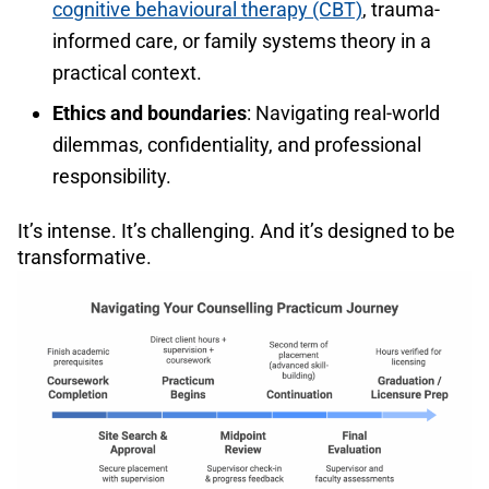
cognitive behavioural therapy (CBT)
, trauma-
informed care, or family systems theory in a
practical context.
Ethics and boundaries
: Navigating real-world
dilemmas, confidentiality, and professional
responsibility.
It’s intense. It’s challenging. And it’s designed to be
transformative.