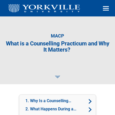
MACP
What is a Counselling Practicum and Why
It Matters?
1. Why Is a Counselling
Practicum Important?
2. What Happens During a