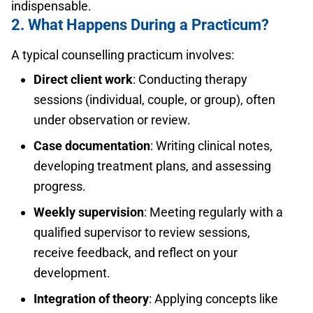
indispensable.
2. What Happens During a Practicum?
A typical counselling practicum involves:
Direct client work
: Conducting therapy
sessions (individual, couple, or group), often
under observation or review.
Case documentation
: Writing clinical notes,
developing treatment plans, and assessing
progress.
Weekly supervision
: Meeting regularly with a
qualified supervisor to review sessions,
receive feedback, and reflect on your
development.
Integration of theory
: Applying concepts like