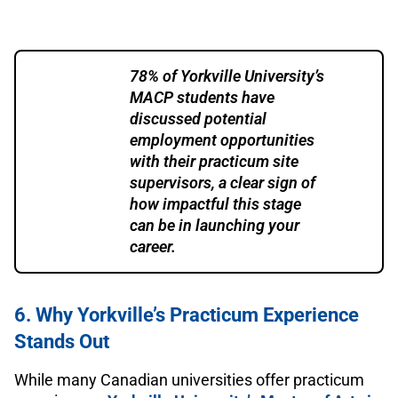
78% of Yorkville University’s
MACP students have
discussed potential
employment opportunities
with their practicum site
supervisors, a clear sign of
how impactful this stage
can be in launching your
career.
6. Why Yorkville’s Practicum Experience
Stands Out
While many Canadian universities offer practicum