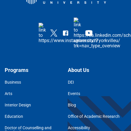
Programs
About Us
Business
DEI
Arts
Events
Interior Design
Blog
Education
Office of Academic Research
Doctor of Counselling and
Accessibility