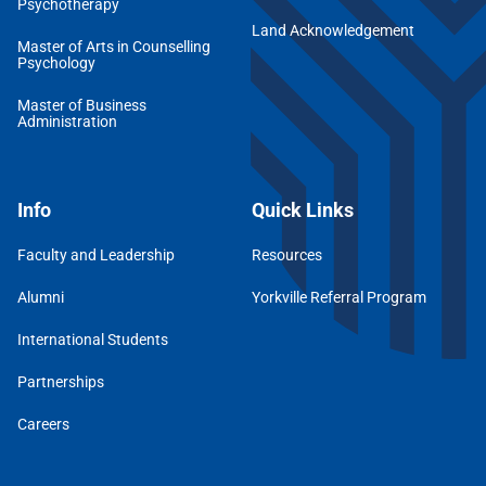
Psychotherapy
Land Acknowledgement
Master of Arts in Counselling
Psychology
Master of Business
Administration
Info
Quick Links
Faculty and Leadership
Resources
Alumni
Yorkville Referral Program
International Students
Partnerships
Careers