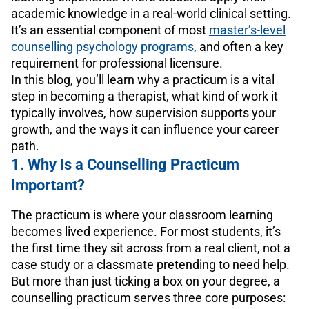
academic knowledge in a real-world clinical setting.
It’s an essential component of most
master’s-level
counselling psychology programs
, and often a key
requirement for professional licensure.
In this blog, you’ll learn why a practicum is a vital
step in becoming a therapist, what kind of work it
typically involves, how supervision supports your
growth, and the ways it can influence your career
path.
1. Why Is a Counselling Practicum
Important?
The practicum is where your classroom learning
becomes lived experience. For most students, it’s
the first time they sit across from a real client, not a
case study or a classmate pretending to need help.
But more than just ticking a box on your degree, a
counselling practicum serves three core purposes: