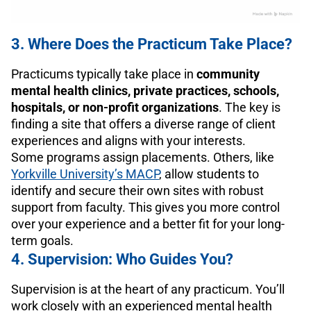
3. Where Does the Practicum Take Place?
Practicums typically take place in
community
mental health clinics, private practices, schools,
hospitals, or non-profit organizations
. The key is
finding a site that offers a diverse range of client
experiences and aligns with your interests.
Some programs assign placements. Others, like
Yorkville University’s MACP
, allow students to
identify and secure their own sites with robust
support from faculty. This gives you more control
over your experience and a better fit for your long-
term goals.
4. Supervision: Who Guides You?
Supervision is at the heart of any practicum. You’ll
work closely with an experienced mental health