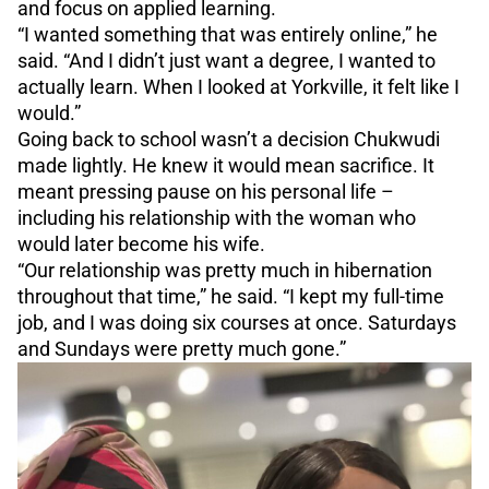
and focus on applied learning.
“I wanted something that was entirely online,” he
said. “And I didn’t just want a degree, I wanted to
actually learn. When I looked at Yorkville, it felt like I
would.”
Going back to school wasn’t a decision Chukwudi
made lightly. He knew it would mean sacrifice. It
meant pressing pause on his personal life –
including his relationship with the woman who
would later become his wife.
“Our relationship was pretty much in hibernation
throughout that time,” he said. “I kept my full-time
job, and I was doing six courses at once. Saturdays
and Sundays were pretty much gone.”