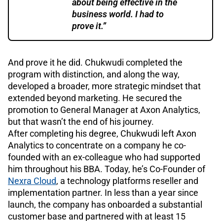
about being effective in the
business world. I had to
prove it.”
And prove it he did. Chukwudi completed the
program with distinction, and along the way,
developed a broader, more strategic mindset that
extended beyond marketing. He secured the
promotion to General Manager at Axon Analytics,
but that wasn’t the end of his journey.
After completing his degree, Chukwudi left Axon
Analytics to concentrate on a company he co-
founded with an ex-colleague who had supported
him throughout his BBA. Today, he’s Co-Founder of
Nexra Cloud
, a technology platforms reseller and
implementation partner. In less than a year since
launch, the company has onboarded a substantial
customer base and partnered with at least 15