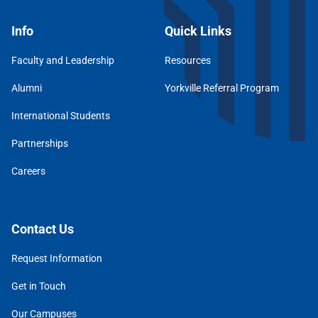
Info
Quick Links
Faculty and Leadership
Resources
Alumni
Yorkville Referral Program
International Students
Partnerships
Careers
Contact Us
Request Information
Get in Touch
Our Campuses