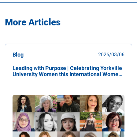
More Articles
Blog
2026/03/06
Leading with Purpose | Celebrating Yorkville
University Women this International Women's
Day