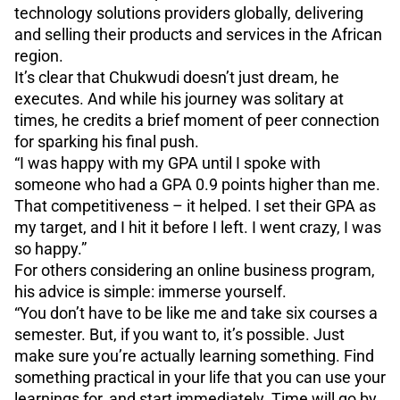
technology solutions providers globally, delivering
and selling their products and services in the African
region.
It’s clear that Chukwudi doesn’t just dream, he
executes. And while his journey was solitary at
times, he credits a brief moment of peer connection
for sparking his final push.
“I was happy with my GPA until I spoke with
someone who had a GPA 0.9 points higher than me.
That competitiveness – it helped. I set their GPA as
my target, and I hit it before I left. I went crazy, I was
so happy.”
For others considering an online business program,
his advice is simple: immerse yourself.
“You don’t have to be like me and take six courses a
semester. But, if you want to, it’s possible. Just
make sure you’re actually learning something. Find
something practical in your life that you can use your
learnings for, and start immediately. Time will go by,