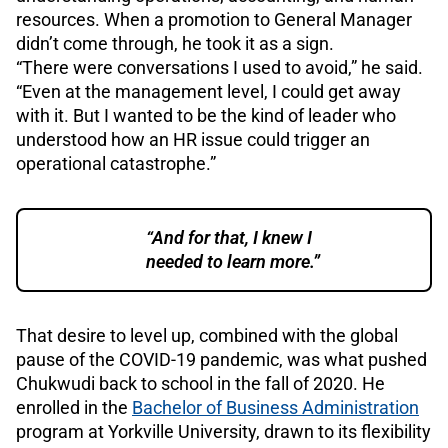
resources. When a promotion to General Manager
didn’t come through, he took it as a sign.
“There were conversations I used to avoid,” he said.
“Even at the management level, I could get away
with it. But I wanted to be the kind of leader who
understood how an HR issue could trigger an
operational catastrophe.”
“And for that, I knew I
needed to learn more.”
That desire to level up, combined with the global
pause of the COVID-19 pandemic, was what pushed
Chukwudi back to school in the fall of 2020. He
enrolled in the
Bachelor of Business Administration
program at Yorkville University, drawn to its flexibility