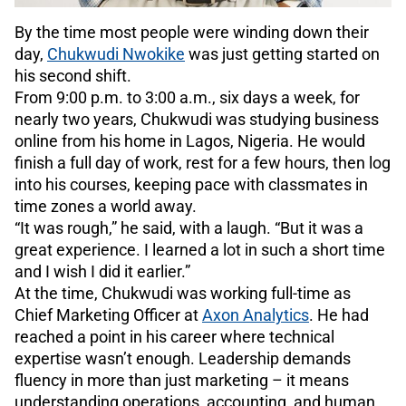
By the time most people were winding down their
day,
Chukwudi Nwokike
was just getting started on
his second shift.
From 9:00 p.m. to 3:00 a.m., six days a week, for
nearly two years, Chukwudi was studying business
online from his home in Lagos, Nigeria. He would
finish a full day of work, rest for a few hours, then log
into his courses, keeping pace with classmates in
time zones a world away.
“It was rough,” he said, with a laugh. “But it was a
great experience. I learned a lot in such a short time
and I wish I did it earlier.”
At the time, Chukwudi was working full-time as
Chief Marketing Officer at
Axon Analytics
. He had
reached a point in his career where technical
expertise wasn’t enough. Leadership demands
fluency in more than just marketing – it means
understanding operations, accounting, and human