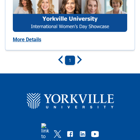
More Details
1