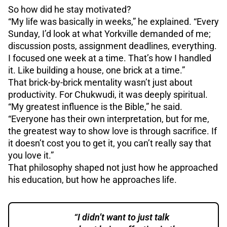
So how did he stay motivated?
“My life was basically in weeks,” he explained. “Every
Sunday, I’d look at what Yorkville demanded of me;
discussion posts, assignment deadlines, everything.
I focused one week at a time. That’s how I handled
it. Like building a house, one brick at a time.”
That brick-by-brick mentality wasn’t just about
productivity. For Chukwudi, it was deeply spiritual.
“My greatest influence is the Bible,” he said.
“Everyone has their own interpretation, but for me,
the greatest way to show love is through sacrifice. If
it doesn’t cost you to get it, you can’t really say that
you love it.”
That philosophy shaped not just how he approached
his education, but how he approaches life.
“I didn’t want to just talk