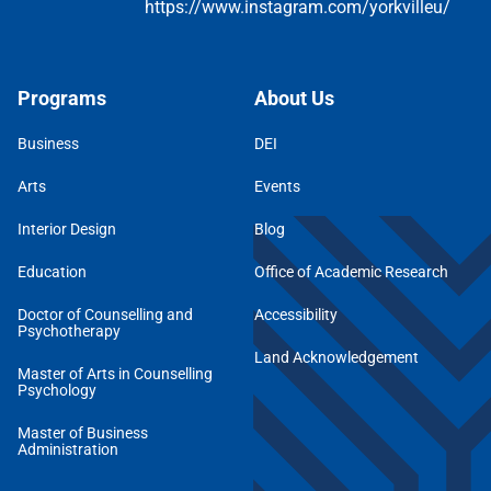
Programs
About Us
Business
DEI
Arts
Events
Interior Design
Blog
Education
Office of Academic Research
Doctor of Counselling and
Accessibility
Psychotherapy
Land Acknowledgement
Master of Arts in Counselling
Psychology
Master of Business
Administration