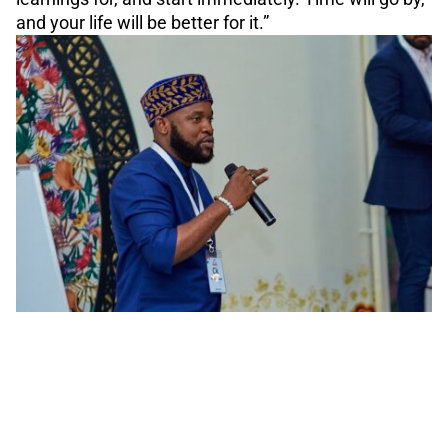
and your life will be better for it.”