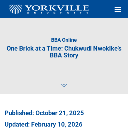
BBA Online
One Brick at a Time: Chukwudi Nwokike’s
BBA Story
Published: October 21, 2025
Updated: February 10, 2026